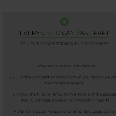
EVERY CHILD CAN TAKE PART
JOIN OUR COMPETITION WITH GREAT PRIZES
1. Solve tasks and collect stamps.
2. Fill in the competition entry form in your brochure wi
the correct answers.
3. Throw the filled-in entry form into one of the specia
Tatra Wilderness boxes in our mountain resorts.
4. Ask for a paper version of another language at the