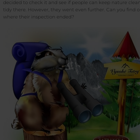
decided to check it and see if people can keep nature clea
tidy there. However, they went even further. Can you find 
where their inspection ended?