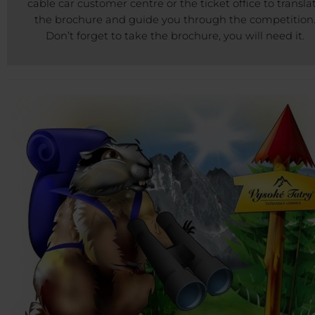
cable car customer centre or the ticket office to transla
the brochure and guide you through the competition
Don’t forget to take the brochure, you will need it.