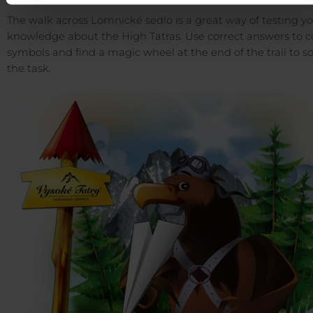
The walk across Lomnické sedlo is a great way of testing y
knowledge about the High Tatras. Use correct answers to co
symbols and find a magic wheel at the end of the trail to s
the task.