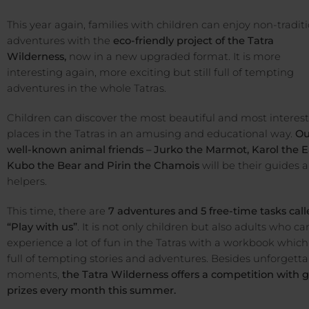
This year again, families with children can enjoy non-tradit
adventures with the
eco-friendly project of the Tatra
Wilderness,
now in a new upgraded format. It is more
interesting again, more exciting but still full of tempting
adventures in the whole Tatras.
Children can discover the most beautiful and most interes
places in the Tatras in an amusing and educational way.
Ou
well-known animal friends – Jurko the Marmot, Karol the E
Kubo the Bear and Pirin the Chamois
will be their guides 
helpers.
This time, there are
7 adventures and 5 free-time tasks cal
“Play with us”
. It is not only children but also adults who ca
experience a lot of fun in the Tatras with a workbook which 
full of tempting stories and adventures. Besides unforgetta
moments,
the Tatra Wilderness offers a competition with 
prizes every month this summer.