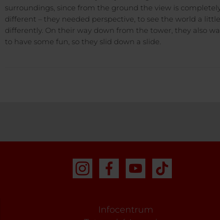
surroundings, since from the ground the view is completel
different – they needed perspective, to see the world a littl
differently. On their way down from the tower, they also w
to have some fun, so they slid down a slide.
Infocentrum