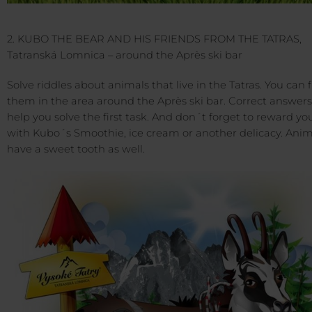
2. KUBO THE BEAR AND HIS FRIENDS FROM THE TATRAS,
Tatranská Lomnica – around the Après ski bar
Solve riddles about animals that live in the Tatras. You can 
them in the area around the Après ski bar. Correct answers 
help you solve the first task. And don´t forget to reward you
with Kubo´s Smoothie, ice cream or another delicacy. Anim
have a sweet tooth as well.