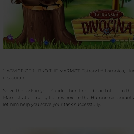
1. ADVICE OF JURKO THE MARMOT, Tatranská Lomnica, H
restaurant
Solve the task in your Guide. Then find a board of Jurko the
Marmot at climbing frames next to the Humno restaurant
let him help you solve your task successfully.