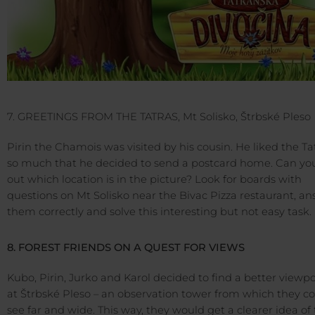
7. GREETINGS FROM THE TATRAS, Mt Solisko, Štrbské Pleso
Pirin the Chamois was visited by his cousin. He liked the Ta
so much that he decided to send a postcard home. Can you
out which location is in the picture? Look for boards with
questions on Mt Solisko near the Bivac Pizza restaurant, a
them correctly and solve this interesting but not easy task.
8. FOREST FRIENDS ON A QUEST FOR VIEWS
Kubo, Pirin, Jurko and Karol decided to find a better viewp
at Štrbské Pleso – an observation tower from which they c
see far and wide. This way, they would get a clearer idea of