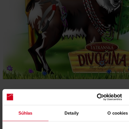
3. LOST PUZZLE OF PIRIN THE CHAMOIS, Skalnaté pleso
Pirin the Chamois lost his favourite puzzle near the tarn of
Skalnaté pleso. Luckily, Karol the Eagle saw it from above. 
Súhlas
Detaily
O cookies
him find the puzzle pieces by using GPS coordinates or a 
your Guide. Can you see what picture is on the puzzle?