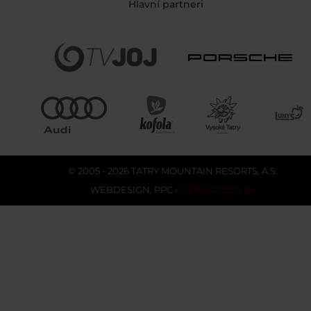
Hlavní partneri
© 2005 - 2026 TATRY MOUNTAIN RESORTS, A.S.
WEBDESIGN
,
PPC
›
NETSUCCESS.SK