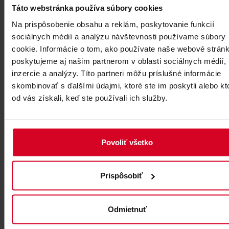
Táto webstránka používa súbory cookies
Na prispôsobenie obsahu a reklám, poskytovanie funkcií
sociálnych médií a analýzu návštevnosti používame súbory
cookie. Informácie o tom, ako používate naše webové stránk
poskytujeme aj našim partnerom v oblasti sociálnych médií,
inzercie a analýzy. Títo partneri môžu príslušné informácie
skombinovať s ďalšími údajmi, ktoré ste im poskytli alebo kt
od vás získali, keď ste používali ich služby.
Povoliť všetko
Prispôsobiť
Odmietnuť
4. ACROSS LOMNICKÉ SEDLO (SADDLE) TO MT VEĽKÁ
LOMNICKÁ VEŽA, Lomnické sedlo