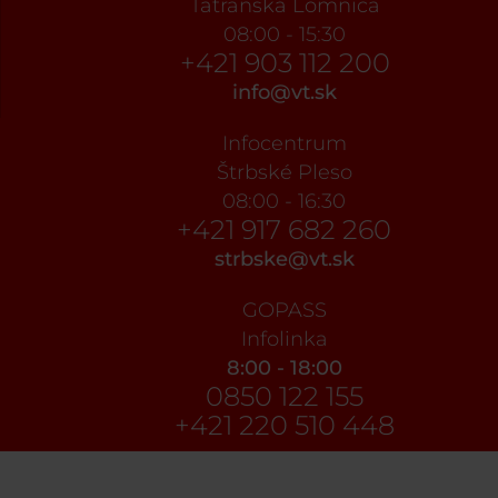
Tatranská Lomnica
08:00 - 15:30
+421 903 112 200
info@vt.sk
Infocentrum
Štrbské Pleso
08:00 - 16:30
+421 917 682 260
strbske@vt.sk
GOPASS
Infolinka
8:00 - 18:00
0850 122 155
+421 220 510 448