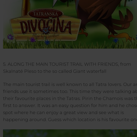
5. ALONG THE MAIN TOURIST TRAIL WITH FRIENDS, from
Skalnaté Pleso to the so called Giant waterfall
The main tourist trail is well known to all Tatra lovers. Our 
friends use it sometimes too. This time they were talking a
their favourite places in the Tatras. Pirin the Chamois was 
first to answer. It was an easy question for him and he chos
spot where he can enjoy a great view and see what is
happening around. Guess which location is his favourite on