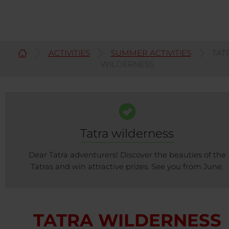
ACTIVITIES
SUMMER ACTIVITIES
TAT
English
WILDERNESS
Tatra wilderness
Dear Tatra adventurers! Discover the beauties of the
Tatras and win attractive prizes. See you from June.
TATRA WILDERNESS