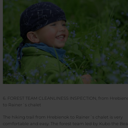
6. FOREST TEAM CLEANLINESS INSPECTION, from Hrebien
to Rainer´s chalet
The hiking trail from Hrebienok to Rainer´s chalet is very
comfortable and easy. The forest team led by Kubo the Bea