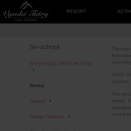
RESORT
ACTIV
HIGH TATRAS
Ski-school
The best
freeride
inventor
SKI SCHOOL TATRY MOTION
TATRY MO
comfort, 
Rental
The rent
Service
needs. E
Gopass l
on the sl
Skialp Centrum