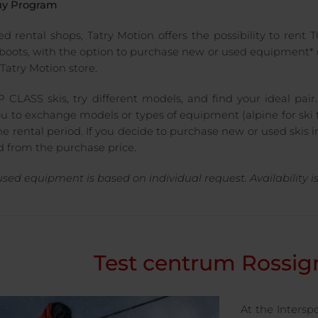
uy Program
ted rental shops, Tatry Motion offers the possibility to rent
 boots, with the option to purchase new or used equipment* d
Tatry Motion store.
 CLASS skis, try different models, and find your ideal pair.
ou to exchange models or types of equipment (alpine for ski t
e rental period. If you decide to purchase new or used skis in
 from the purchase price.
 used equipment is based on individual request. Availability 
Test centrum Rossig
At the Interspo