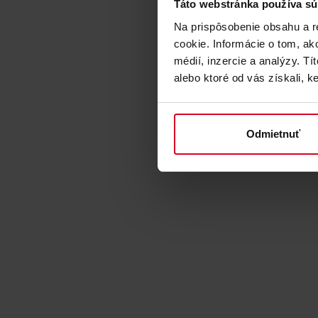
Táto webstránka používa sú
Na prispôsobenie obsahu a r
cookie. Informácie o tom, ak
médií, inzercie a analýzy. Tí
alebo ktoré od vás získali, ke
Odmietnuť