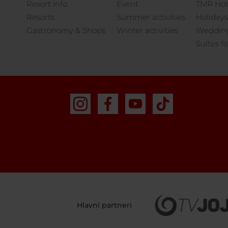
Resort info
Event
TMR Hot
Resorts
Summer activities
Holidays
Gastronomy & Shops
Winter activities
Weddings
Suites fo
Hlavní partneri