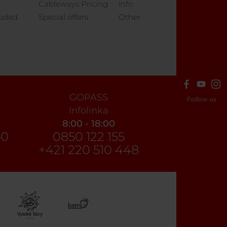
Cableways Pricing
Info
luded
Special offers
Other
GOPASS
Follow us
Infolinka
8:00 - 18:00
60
0850 122 155
+421 220 510 448