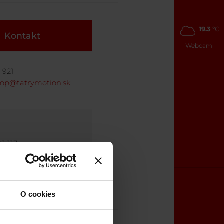
19.3
°C
Kontakt
Webcam
 921
hop@tatrymotion.sk
1 113
wshop@tatrymotion.sk
O cookies