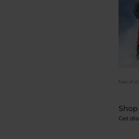
free of c
Shop 
Get dis