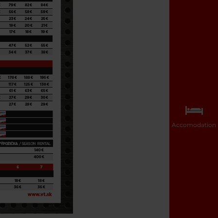
Accomodation