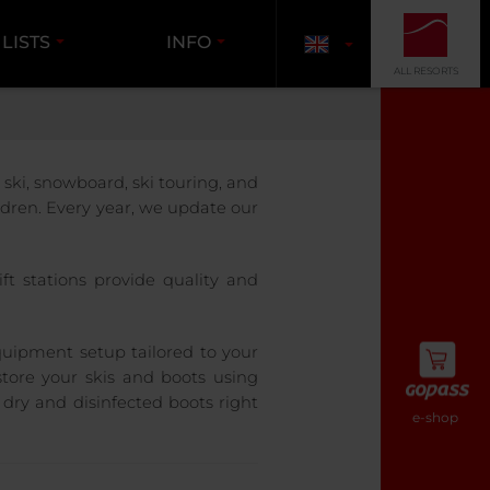
 LISTS
INFO
ALL RESORTS
ski, snowboard, ski touring, and
ldren. Every year, we update our
ft stations provide quality and
quipment setup tailored to your
tore your skis and boots using
 dry and disinfected boots right
e-shop