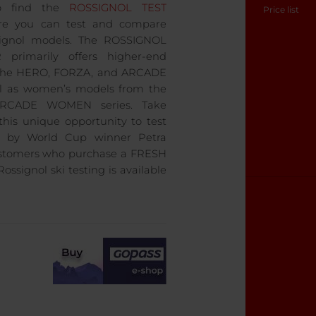
o find the
ROSSIGNOL TEST
Price list
re you can test and compare
ssignol models. The ROSSIGNOL
primarily offers higher-end
the HERO, FORZA, and ARCADE
ll as women’s models from the
RCADE WOMEN series. Take
this unique opportunity to test
d by World Cup winner Petra
ustomers who purchase a FRESH
ossignol ski testing is available