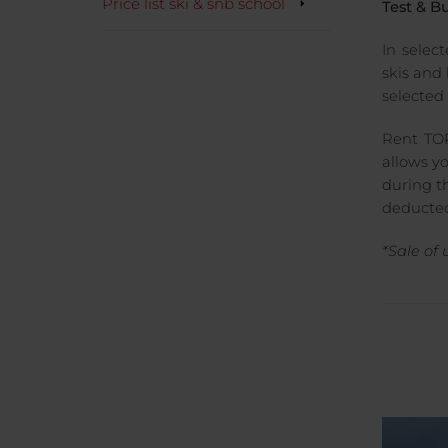
Price list ski & snb school
Test & B
In selec
skis and
selected 
Rent TOP
allows y
during th
deducted
*Sale of