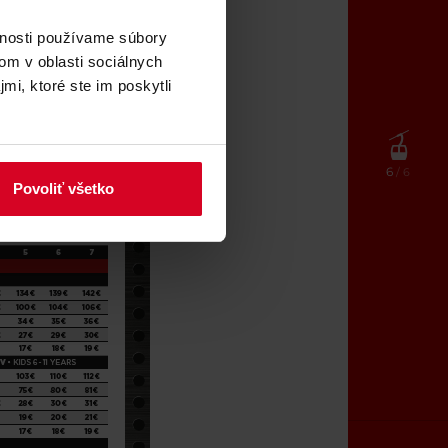
vnosti používame súbory
om v oblasti sociálnych
mi, ktoré ste im poskytli
6
/ 6
Povoliť všetko