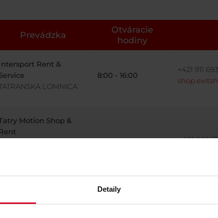
Otváracie
Prevádzka
hodiny
Intersport Rent &
+421 911 693
Service
8:00 - 16:00
shop.exits
TATRANSKÁ LOMNICA
Tatry Motion Shop &
Rent
+421 901 79
TATRANSKÁ LOMNICA
8:00 - 16:00
rental.ne
(CLIENT CENTRE)
Detaily