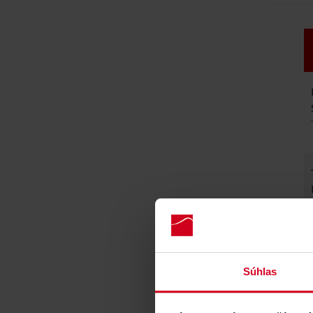
Súhlas