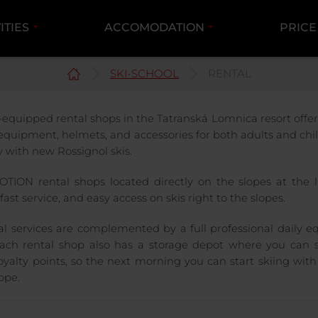
ITIES
ACCOMODATION
PRICE
SKI-SCHOOL
RENTAL
-equipped rental shops in the Tatranská Lomnica resort offer 
 equipment, helmets, and accessories for both adults and chi
y with new Rossignol skis.
TION rental shops located directly on the slopes at the li
fast service, and easy access on skis right to the slopes.
al services are complemented by a full professional daily e
ach rental shop also has a storage depot where you can s
oyalty points, so the next morning you can start skiing with
ope.