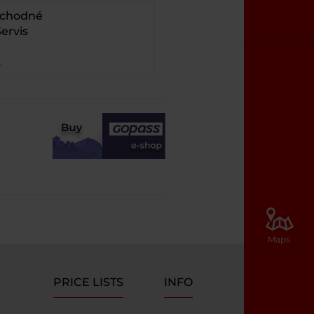
bchodné
ervis
Maps
PRICE LISTS
INFO