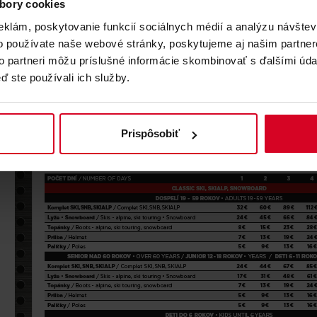
CENNÍK
bory cookies
eklám, poskytovanie funkcií sociálnych médií a analýzu návšte
o používate naše webové stránky, poskytujeme aj našim partner
to partneri môžu príslušné informácie skombinovať s ďalšími údaj
ď ste používali ich služby.
Prispôsobiť