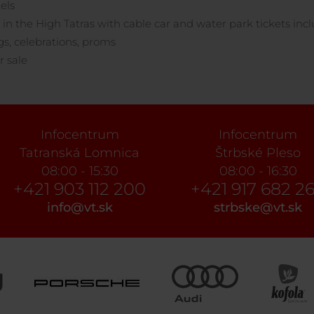
els
 in the High Tatras with cable car and water park tickets inc
, celebrations, proms
r sale
Infocentrum
Infocentrum
Tatranská Lomnica
Štrbské Pleso
08:00 - 15:30
08:00 - 16:30
+421 903 112 200
+421 917 682 2
info@vt.sk
strbske@vt.sk