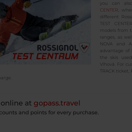
you can als
CENTER
, whe
different Ro
TEST CENTER 
models from 
ranges, as we
NOVA and A
advantage of 
the skis use
Vlhová. For c
TRACK ticket, R
harge.
online at
gopass.travel
counts and points for every purchase.