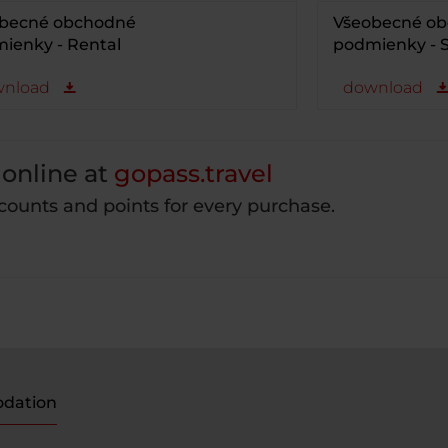
becné obchodné
Všeobecné o
ienky - Rental
podmienky - S
nload
download
online at
gopass.travel
counts and points for every purchase.
dation