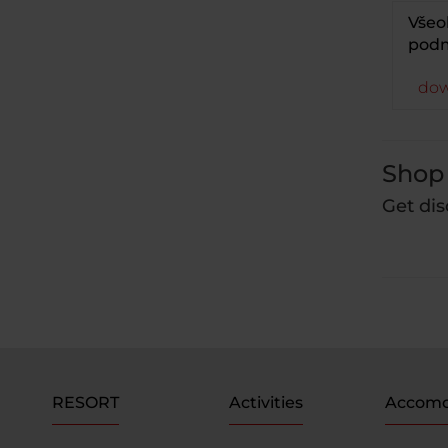
Všeo
podm
dow
Shop 
Get dis
RESORT
Activities
Accomo