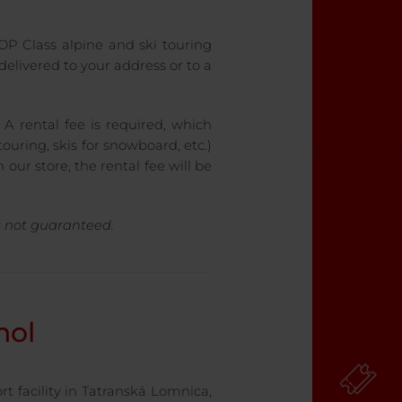
 TOP Class alpine and ski touring
elivered to your address or to a
 A rental fee is required, which
ouring, skis for snowboard, etc.)
 our store, the rental fee will be
is not guaranteed.
nol
rt facility in Tatranská Lomnica,