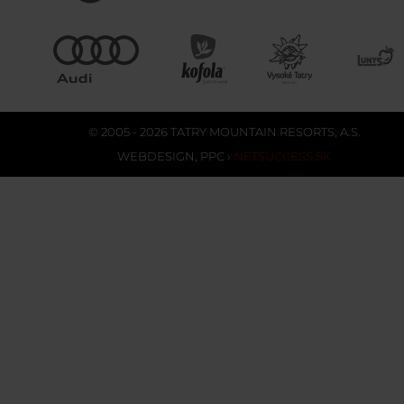
© 2005 - 2026 TATRY MOUNTAIN RESORTS, A.S.
WEBDESIGN
,
PPC
›
NETSUCCESS.SK